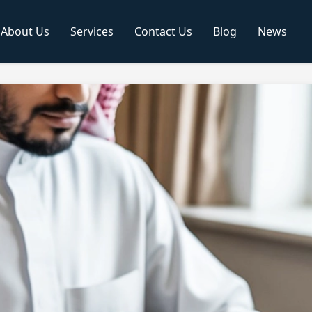
About Us
Services
Contact Us
Blog
News