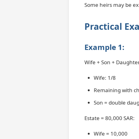
Some heirs may be excl
Practical Ex
Example 1:
Wife + Son + Daughte
Wife: 1/8
Remaining with ch
Son = double dau
Estate = 80,000 SAR:
Wife = 10,000