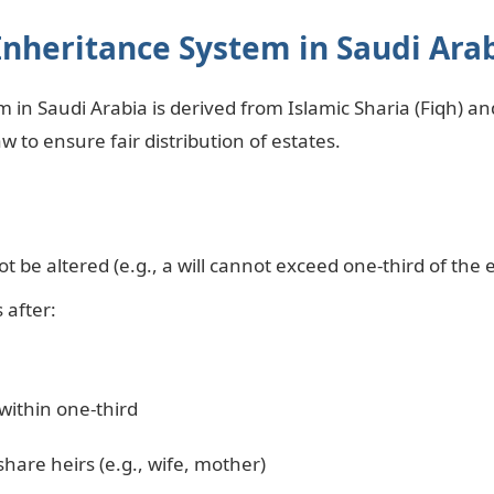
Inheritance System in Saudi Ara
 in Saudi Arabia is derived from Islamic Sharia (Fiqh) a
w to ensure fair distribution of estates.
t be altered (e.g., a will cannot exceed one-third of the 
 after:
 within one-third
share heirs (e.g., wife, mother)