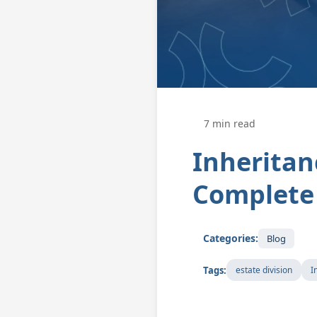
7 min read
Inheritan
Complete 
Categories:
Blog
Tags:
estate division
I