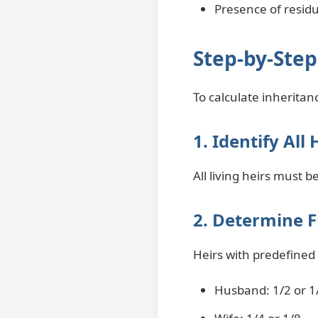
Presence of resid
Step-by-Step
To calculate inheritanc
1. Identify All 
All living heirs must 
2. Determine F
Heirs with predefined
Husband: 1/2 or 1