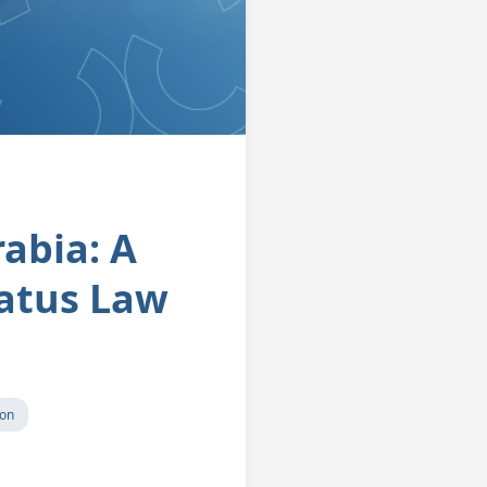
rabia: A
atus Law
ion