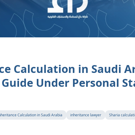
ce Calculation in Saudi A
Guide Under Personal St
nheritance Calculation in Saudi Arabia
inheritance lawyer
Sharia calculat