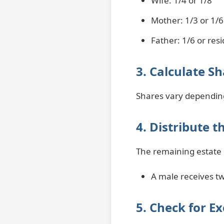
Wife: 1/4 or 1/8
Mother: 1/3 or 1/6
Father: 1/6 or res
3. Calculate S
Shares vary dependin
4. Distribute 
The remaining estate g
A male receives tw
5. Check for Ex