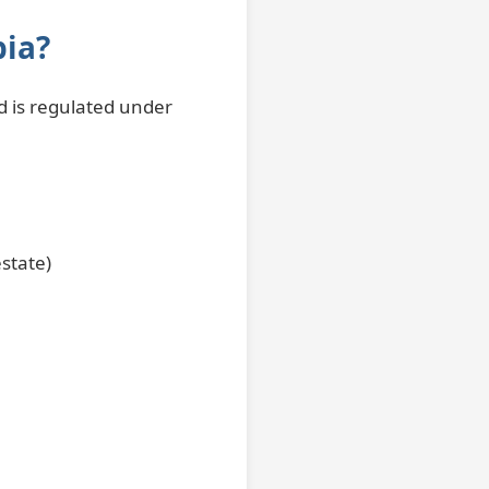
bia?
nd is regulated under
estate)