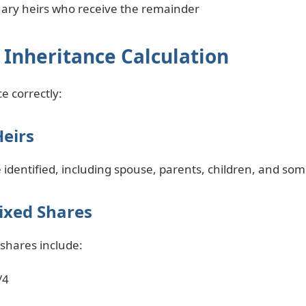
uary heirs who receive the remainder
 Inheritance Calculation
e correctly:
Heirs
be identified, including spouse, parents, children, and som
ixed Shares
 shares include:
/4