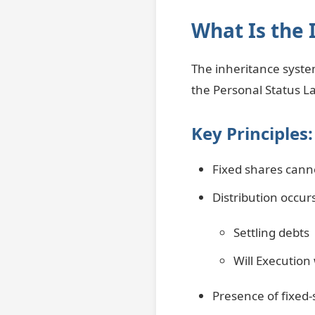
What Is the 
The inheritance system
the Personal Status La
Key Principles:
Fixed shares canno
Distribution occurs
Settling debts
Will Execution
Presence of fixed-