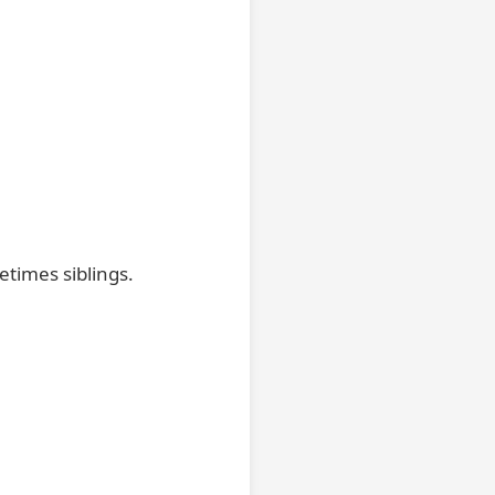
etimes siblings.