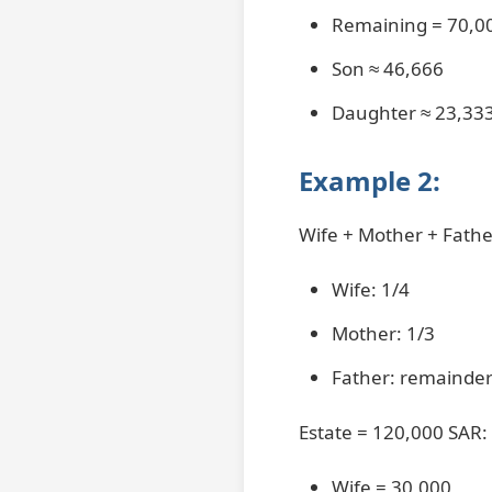
Remaining = 70,0
Son ≈ 46,666
Daughter ≈ 23,33
Example 2:
Wife + Mother + Fathe
Wife: 1/4
Mother: 1/3
Father: remainde
Estate = 120,000 SAR:
Wife = 30,000