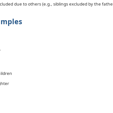
uded due to others (e.g., siblings excluded by the fathe
amples
r
ildren
ghter