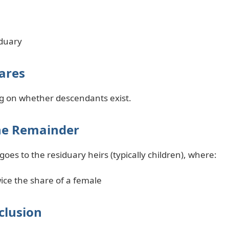
iduary
hares
g on whether descendants exist.
the Remainder
oes to the residuary heirs (typically children), where:
ice the share of a female
clusion