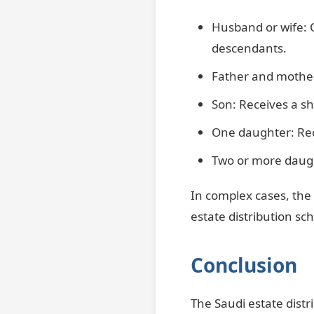
Husband or wife: 
descendants.
Father and mother
Son: Receives a sh
One daughter: Rece
Two or more daugh
In complex cases, the 
estate distribution sc
Conclusion
The Saudi estate distr