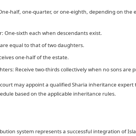
One-half, one-quarter, or one-eighth, depending on the e
: One-sixth each when descendants exist.
are equal to that of two daughters.
ives one-half of the estate.
ters: Receive two-thirds collectively when no sons are p
court may appoint a qualified Sharia inheritance expert 
hedule based on the applicable inheritance rules.
ibution system represents a successful integration of Isla