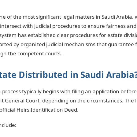
 one of the most significant legal matters in Saudi Arabia,
 intersect with judicial procedures to ensure fairness and 
 system has established clear procedures for estate divis
orted by organized judicial mechanisms that guarantee fa
gh the competent courts.
tate Distributed in Saudi Arabia
n process typically begins with filing an application befor
t General Court, depending on the circumstances. The l
fficial Heirs Identification Deed.
nclude: