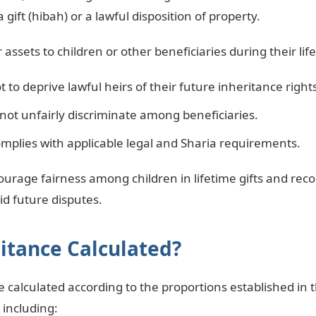
 a gift (hibah) or a lawful disposition of property.
assets to children or other beneficiaries during their lif
t to deprive lawful heirs of their future inheritance right
not unfairly discriminate among beneficiaries.
omplies with applicable legal and Sharia requirements.
ourage fairness among children in lifetime gifts and r
d future disputes.
itance Calculated?
e calculated according to the proportions established in
 including: