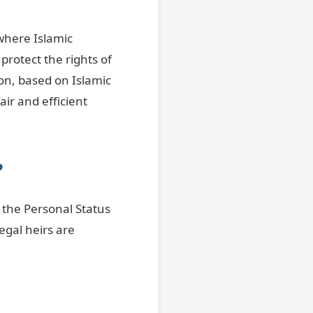
 where Islamic
protect the rights of
ion, based on Islamic
ir and efficient
?
e the Personal Status
egal heirs are