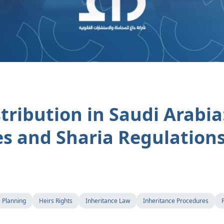
tribution in Saudi Arabia:
s and Sharia Regulation
e Planning
Heirs Rights
Inheritance Law
Inheritance Procedures