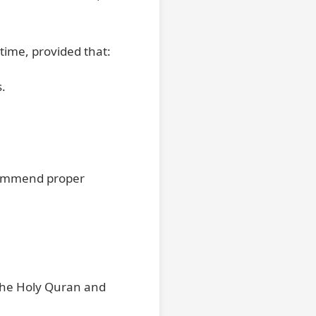
etime, provided that:
s.
ecommend proper
 the Holy Quran and