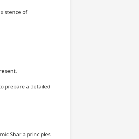
xistence of
resent.
to prepare a detailed
mic Sharia principles