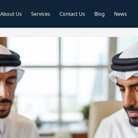
About Us
Services
Contact Us
Blog
News