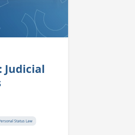
 Judicial
s
Personal Status Law