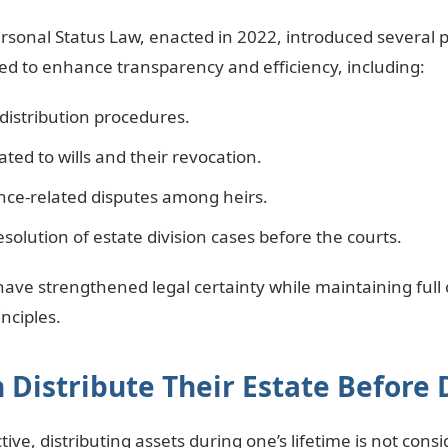
rsonal Status Law, enacted in 2022, introduced several 
 to enhance transparency and efficiency, including:
distribution procedures.
ated to wills and their revocation.
nce-related disputes among heirs.
esolution of estate division cases before the courts.
ve strengthened legal certainty while maintaining full
nciples.
 Distribute Their Estate Before
ive, distributing assets during one’s lifetime is not cons