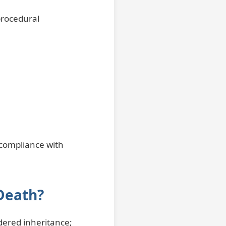
procedural
 compliance with
 Death?
idered inheritance;