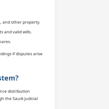
s, and other property.
s and valid wills.
hares.
dings if disputes arise
ystem?
nce distribution
h the Saudi judicial