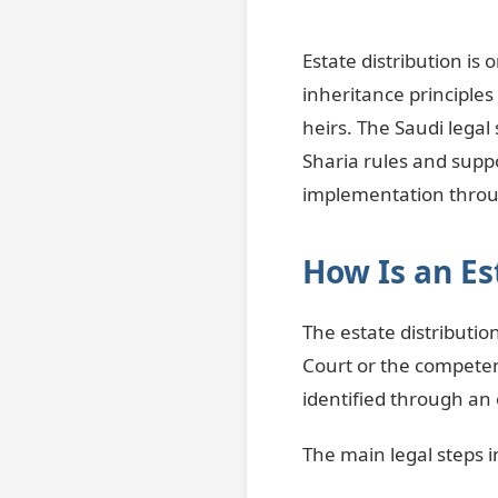
Estate distribution is
inheritance principles
heirs. The Saudi legal
Sharia rules and supp
implementation throu
How Is an Es
The estate distributio
Court or the competen
identified through an o
The main legal steps i