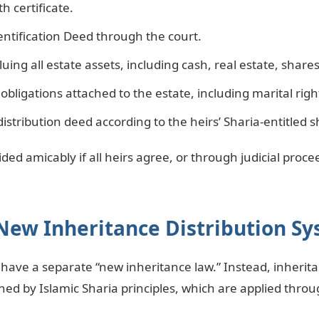
h certificate.
dentification Deed through the court.
uing all estate assets, including cash, real estate, share
obligations attached to the estate, including marital right
distribution deed according to the heirs’ Sharia-entitled s
ded amicably if all heirs agree, or through judicial procee
New Inheritance Distribution S
have a separate “new inheritance law.” Instead, inherita
ed by Islamic Sharia principles, which are applied throug