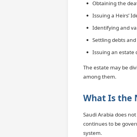
Obtaining the deat
Issuing a Heirs’ I
Identifying and val
Settling debts and 
Issuing an estate 
The estate may be divi
among them.
What Is the 
Saudi Arabia does not 
continues to be govern
system.