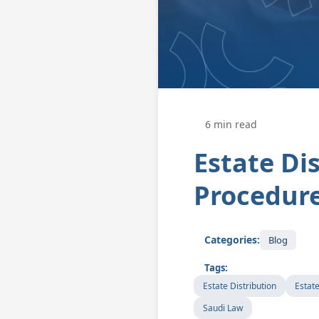
6 min read
Estate Dis
Procedure
Categories:
Blog
Tags:
Estate Distribution
Estat
Saudi Law