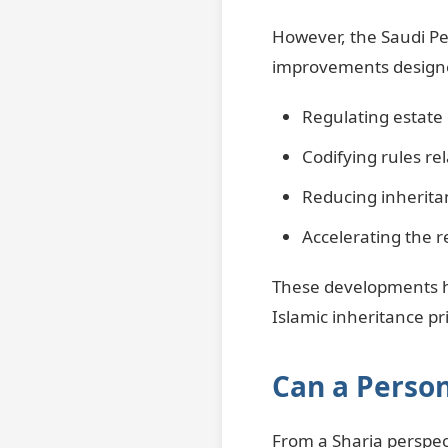
However, the Saudi Pe
improvements designed
Regulating estate 
Codifying rules rel
Reducing inherita
Accelerating the r
These developments ha
Islamic inheritance pri
Can a Person
From a Sharia perspect