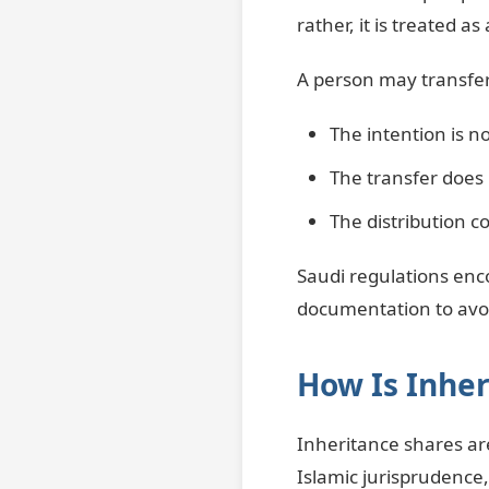
rather, it is treated as
A person may transfer 
The intention is no
The transfer does 
The distribution c
Saudi regulations enc
documentation to avoi
How Is Inher
Inheritance shares ar
Islamic jurisprudence,