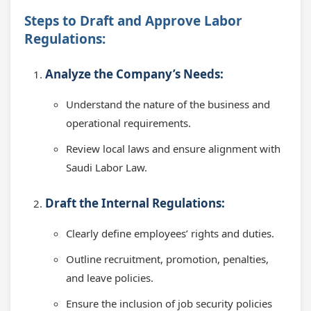
Steps to Draft and Approve Labor
Regulations:
Analyze the Company’s Needs:
Understand the nature of the business and
operational requirements.
Review local laws and ensure alignment with
Saudi Labor Law.
Draft the Internal Regulations:
Clearly define employees’ rights and duties.
Outline recruitment, promotion, penalties,
and leave policies.
Ensure the inclusion of job security policies