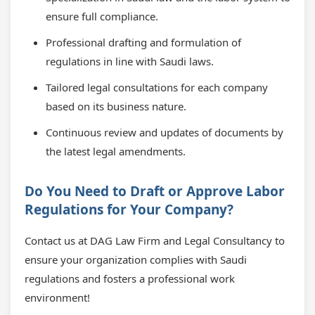
ensure full compliance.
Professional drafting and formulation of
regulations in line with Saudi laws.
Tailored legal consultations for each company
based on its business nature.
Continuous review and updates of documents by
the latest legal amendments.
Do You Need to Draft or Approve Labor
Regulations for Your Company?
Contact us at DAG Law Firm and Legal Consultancy to
ensure your organization complies with Saudi
regulations and fosters a professional work
environment!