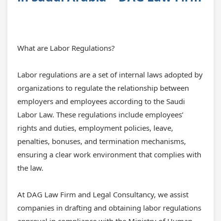
What are Labor Regulations?
Labor regulations are a set of internal laws adopted by
organizations to regulate the relationship between
employers and employees according to the Saudi
Labor Law. These regulations include employees’
rights and duties, employment policies, leave,
penalties, bonuses, and termination mechanisms,
ensuring a clear work environment that complies with
the law.
At DAG Law Firm and Legal Consultancy, we assist
companies in drafting and obtaining
labor regulations