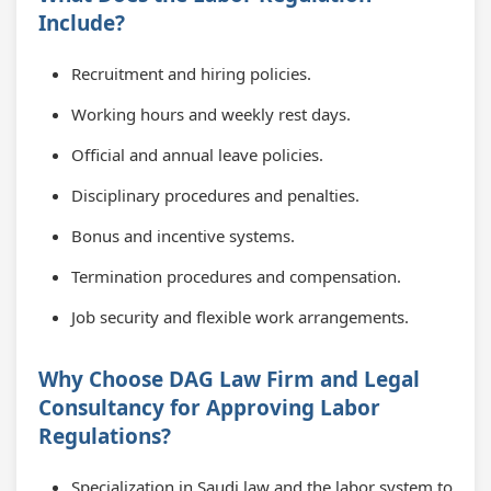
Include?
Recruitment and hiring policies.
Working hours and weekly rest days.
Official and annual leave policies.
Disciplinary procedures and penalties.
Bonus and incentive systems.
Termination procedures and compensation.
Job security and flexible work arrangements.
Why Choose DAG Law Firm and Legal
Consultancy for Approving Labor
Regulations?
Specialization in Saudi law and the labor system to