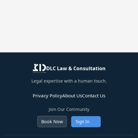
DLC Law & Consultation
Legal expertise with a human touch.
Privacy Policy
About Us
Contact Us
Join Our Community
Sign In
Book Now