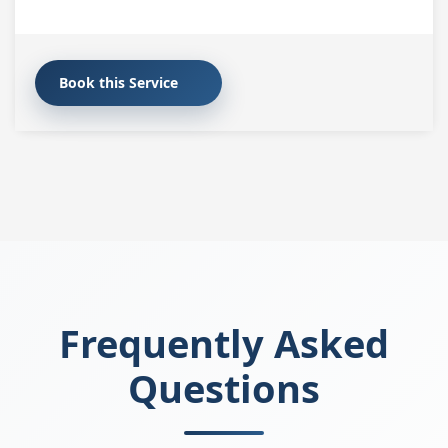
Book this Service
Frequently Asked
Questions