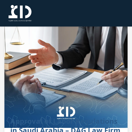
Approval of Labor Regulations
in Saudi Arabia – DAG Law Firm