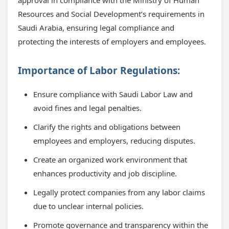
approval in compliance with the Ministry of Human
Resources and Social Development’s requirements in
Saudi Arabia, ensuring legal compliance and
protecting the interests of employers and employees.
Importance of Labor Regulations:
Ensure compliance with Saudi Labor Law and
avoid fines and legal penalties.
Clarify the rights and obligations between
employees and employers, reducing disputes.
Create an organized work environment that
enhances productivity and job discipline.
Legally protect companies from any labor claims
due to unclear internal policies.
Promote governance and transparency within the