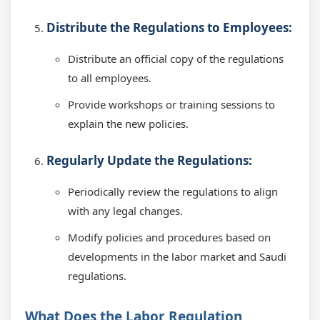
Distribute the Regulations to Employees:
Distribute an official copy of the regulations
to all employees.
Provide workshops or training sessions to
explain the new policies.
Regularly Update the Regulations:
Periodically review the regulations to align
with any legal changes.
Modify policies and procedures based on
developments in the labor market and Saudi
regulations.
What Does the Labor Regulation