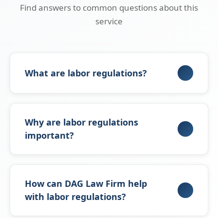
Find answers to common questions about this
service
What are labor regulations?
Labor regulations are internal policies that
govern the relationship between employers
Why are labor regulations
and employees, defining rights, duties, leave,
important?
penalties, and termination procedures in
compliance with Saudi Labor Law.
They ensure compliance with Saudi Labor
Law, protect employers and employees,
How can DAG Law Firm help
reduce disputes, create an organized work
with labor regulations?
environment, and promote transparency and