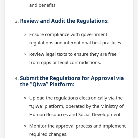
and benefits.
Review and Audit the Regulations:
Ensure compliance with government
regulations and international best practices.
Review legal texts to ensure they are free
from gaps or legal contradictions.
Submit the Regulations for Approval via
the “Qiwa” Platform:
Upload the regulations electronically via the
“Qiwa” platform, operated by the Ministry of
Human Resources and Social Development.
Monitor the approval process and implement
required changes.