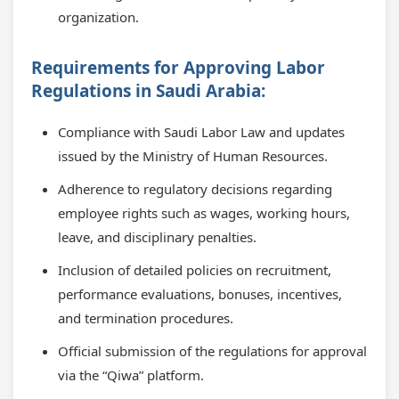
organization.
Requirements for Approving Labor
Regulations in Saudi Arabia:
Compliance with Saudi Labor Law and updates
issued by the Ministry of Human Resources.
Adherence to regulatory decisions regarding
employee rights such as wages, working hours,
leave, and disciplinary penalties.
Inclusion of detailed policies on recruitment,
performance evaluations, bonuses, incentives,
and termination procedures.
Official submission of the regulations for approval
via the “Qiwa” platform.