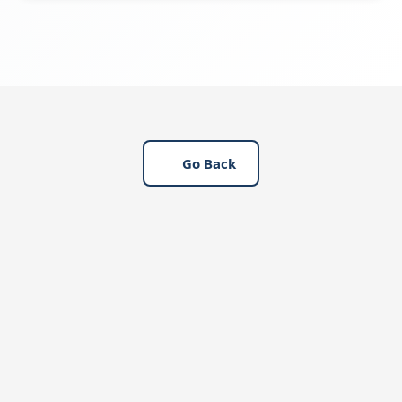
governance.
DAG drafts, reviews, and approves labor
regulations in line with Saudi laws, provides
legal consultations, submits regulations via
the Qiwa platform, and ensures ongoing
updates for compliance.
Go Back