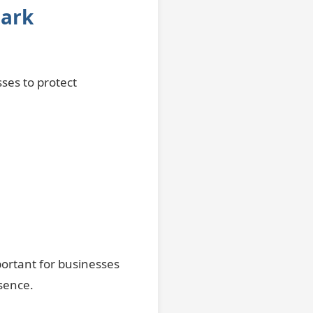
mark
ses to protect
ortant for businesses
sence.