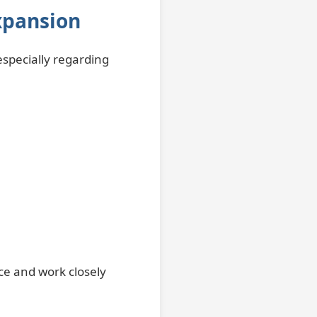
xpansion
especially regarding
ce and work closely