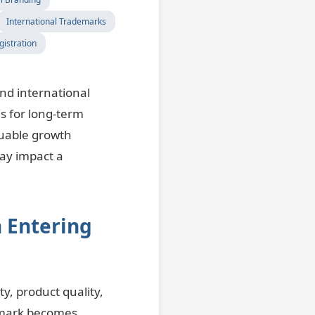
International Trademarks
istration
nd international
s for long-term
luable growth
may impact a
 Entering
y, product quality,
emark becomes