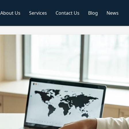
About Us
Services
Contact Us
Blog
News