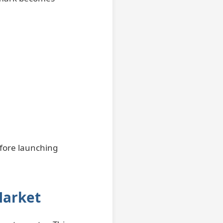
efore launching
Market