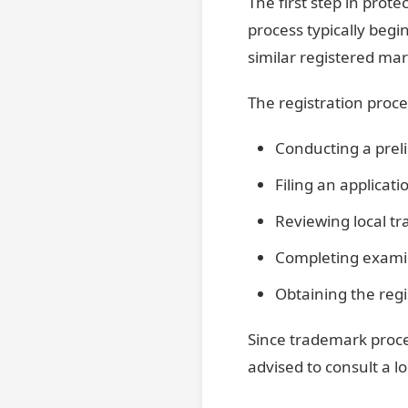
The first step in prote
process typically begi
similar registered mar
The registration proce
Conducting a prel
Filing an applicati
Reviewing local t
Completing examin
Obtaining the regi
Since trademark proce
advised to consult a lo