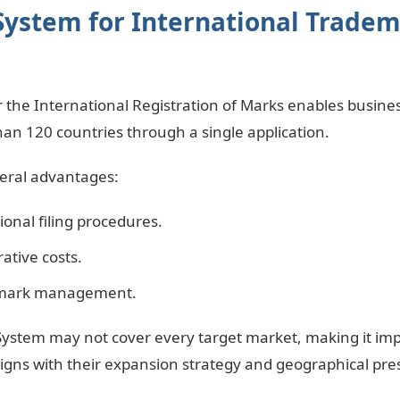
System for International Trade
 the International Registration of Marks enables busines
an 120 countries through a single application.
veral advantages:
ional filing procedures.
ative costs.
emark management.
ystem may not cover every target market, making it imp
ligns with their expansion strategy and geographical pre