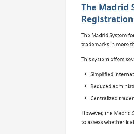
The Madrid 
Registration
The Madrid System for
trademarks in more th
This system offers se
Simplified internat
Reduced administr
Centralized trad
However, the Madrid S
to assess whether it a