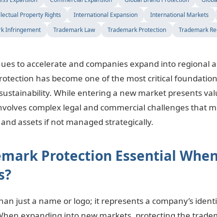
llectual Property Rights
International Expansion
International Markets
k Infringement
Trademark Law
Trademark Protection
Trademark Reg
inues to accelerate and companies expand into regional a
otection has become one of the most critical foundation
sustainability. While entering a new market presents va
o involves complex legal and commercial challenges that 
and assets if not managed strategically.
emark Protection Essential When
s?
an just a name or logo; it represents a company’s identit
When expanding into new markets, protecting the trad