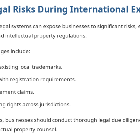
l Risks During International E
gal systems can expose businesses to significant risks, 
d intellectual property regulations.
ges include:
-existing local trademarks.
with registration requirements.
ement claims.
ing rights across jurisdictions.
ks, businesses should conduct thorough legal due diligen
lectual property counsel.