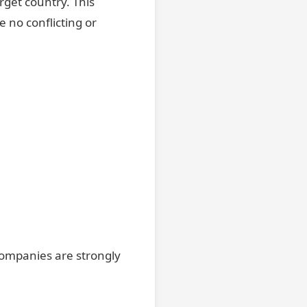
arget country. This
e no conflicting or
companies are strongly