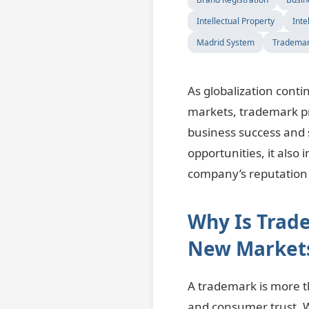
Intellectual Property
Inte
Madrid System
Trademar
As globalization cont
markets, trademark pr
business success and 
opportunities, it als
company’s reputation 
Why Is Trad
New Market
A trademark is more th
and consumer trust. 