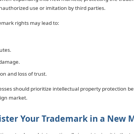
nauthorized use or imitation by third parties.
emark rights may lead to:
utes.
 damage.
n and loss of trust.
esses should prioritize intellectual property protection b
eign market.
gister Your Trademark in a New 