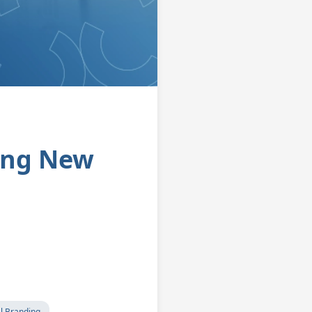
ing New
l Branding