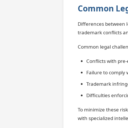
Common Lega
Differences between le
trademark conflicts an
Common legal challen
Conflicts with pre
Failure to comply 
Trademark infring
Difficulties enforc
To minimize these ris
with specialized intel