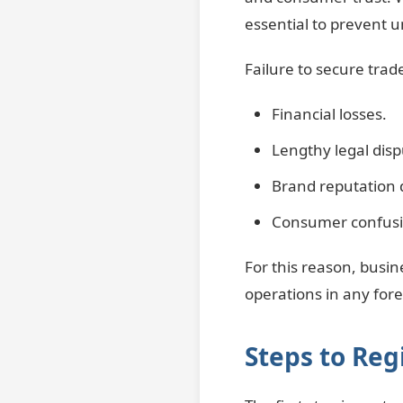
essential to prevent u
Failure to secure trad
Financial losses.
Lengthy legal disp
Brand reputation
Consumer confusio
For this reason, busin
operations in any for
Steps to Re