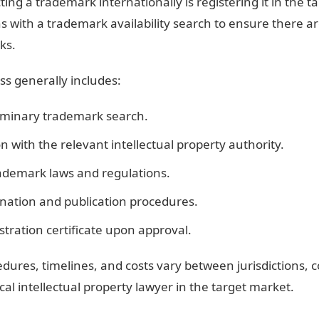
cting a trademark internationally is registering it in the t
ns with a trademark availability search to ensure there ar
ks.
ss generally includes:
iminary trademark search.
on with the relevant intellectual property authority.
rademark laws and regulations.
ation and publication procedures.
stration certificate upon approval.
dures, timelines, and costs vary between jurisdictions, 
cal intellectual property lawyer in the target market.