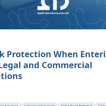
k Protection When Enter
Legal and Commercial
tions
ess Expansion
Commercial Expansion
Global Brand Protection
Globa