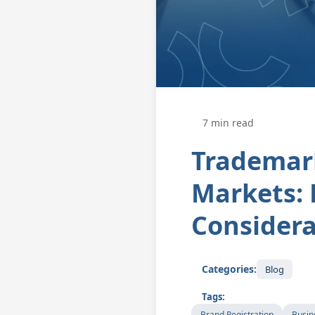
7 min read
Trademar
Markets: 
Considera
Categories:
Blog
Tags:
Brand Registration
Busin