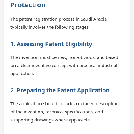
Protection
The patent registration process in Saudi Arabia
typically involves the following stages:
1. Assessing Patent Eligibility
The invention must be new, non-obvious, and based
on a clear inventive concept with practical industrial
application.
2. Preparing the Patent Application
The application should include a detailed description
of the invention, technical specifications, and
supporting drawings where applicable.