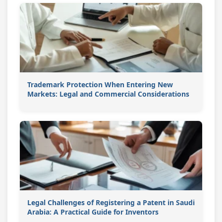
Trademark Protection When Entering New
Markets: Legal and Commercial Considerations
Legal Challenges of Registering a Patent in Saudi
Arabia: A Practical Guide for Inventors