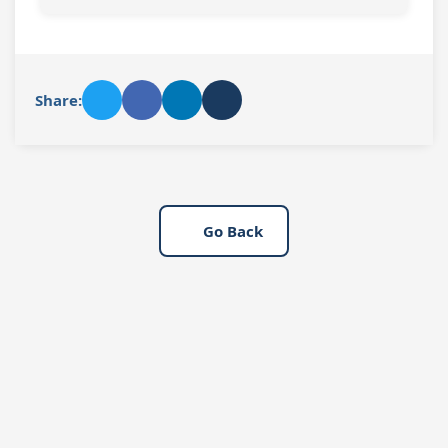
Share:
Go Back