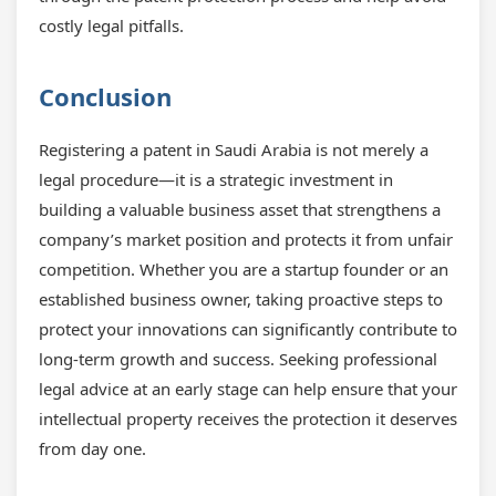
costly legal pitfalls.
Conclusion
Registering a patent in Saudi Arabia is not merely a
legal procedure—it is a strategic investment in
building a valuable business asset that strengthens a
company’s market position and protects it from unfair
competition. Whether you are a startup founder or an
established business owner, taking proactive steps to
protect your innovations can significantly contribute to
long-term growth and success. Seeking professional
legal advice at an early stage can help ensure that your
intellectual property receives the protection it deserves
from day one.