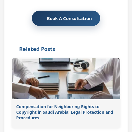
Book A Consultation
Related Posts
Compensation for Neighboring Rights to
Copyright in Saudi Arabia: Legal Protection and
Procedures