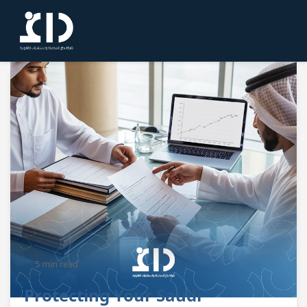
5 min read
Protecting Your Saudi