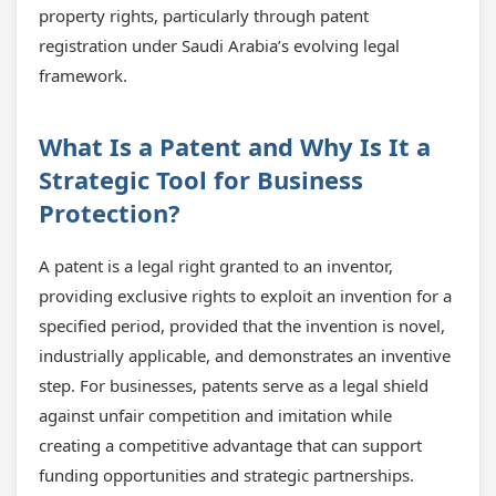
property rights, particularly through patent
registration under Saudi Arabia’s evolving legal
framework.
What Is a Patent and Why Is It a
Strategic Tool for Business
Protection?
A patent is a legal right granted to an inventor,
providing exclusive rights to exploit an invention for a
specified period, provided that the invention is novel,
industrially applicable, and demonstrates an inventive
step. For businesses, patents serve as a legal shield
against unfair competition and imitation while
creating a competitive advantage that can support
funding opportunities and strategic partnerships.