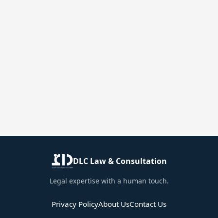
DLC Law & Consultation
Legal expertise with a human touch.
Privacy Policy
About Us
Contact Us