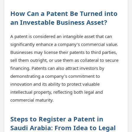
How Can a Patent Be Turned into
an Investable Business Asset?
A patent is considered an intangible asset that can
significantly enhance a company’s commercial value.
Businesses may license their patents to third parties,
sell them outright, or use them as collateral to secure
financing. Patents can also attract investors by
demonstrating a company’s commitment to
innovation and its ability to protect valuable
intellectual property, reflecting both legal and
commercial maturity.
Steps to Register a Patent in
Saudi Arabia: From Idea to Legal