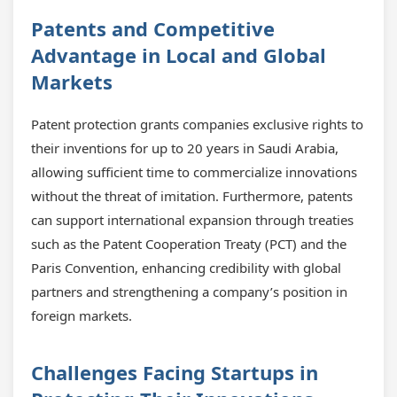
Patents and Competitive
Advantage in Local and Global
Markets
Patent protection grants companies exclusive rights to
their inventions for up to 20 years in Saudi Arabia,
allowing sufficient time to commercialize innovations
without the threat of imitation. Furthermore, patents
can support international expansion through treaties
such as the Patent Cooperation Treaty (PCT) and the
Paris Convention, enhancing credibility with global
partners and strengthening a company’s position in
foreign markets.
Challenges Facing Startups in