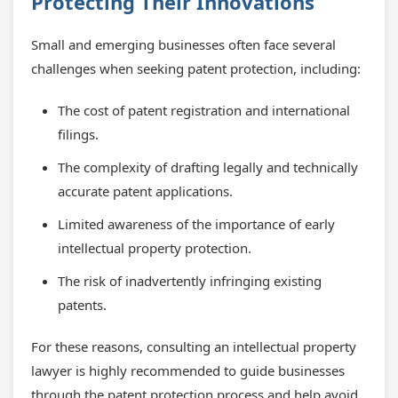
Protecting Their Innovations
Small and emerging businesses often face several
challenges when seeking patent protection, including:
The cost of patent registration and international
filings.
The complexity of drafting legally and technically
accurate patent applications.
Limited awareness of the importance of early
intellectual property protection.
The risk of inadvertently infringing existing
patents.
For these reasons, consulting an intellectual property
lawyer is highly recommended to guide businesses
through the patent protection process and help avoid