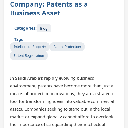
Company: Patents as a
Business Asset
Categories:
Blog
Tags:
Intellectual Property
Patent Protection
Patent Registration
In Saudi Arabia’s rapidly evolving business
environment, patents have become more than just a
means of protecting innovations; they are a strategic
tool for transforming ideas into valuable commercial
assets. Companies seeking to stand out in the local
market or expand globally cannot afford to overlook
the importance of safeguarding their intellectual