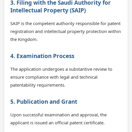
3. Filing with the Saudi Authority for
Intellectual Property (SAIP)
SAIP is the competent authority responsible for patent
registration and intellectual property protection within
the Kingdom.
4. Examination Process
The application undergoes a substantive review to
ensure compliance with legal and technical
patentability requirements.
5. Publication and Grant
Upon successful examination and approval, the
applicant is issued an official patent certificate.